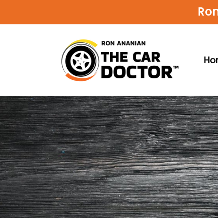
Skip to
Ron
content
Ho