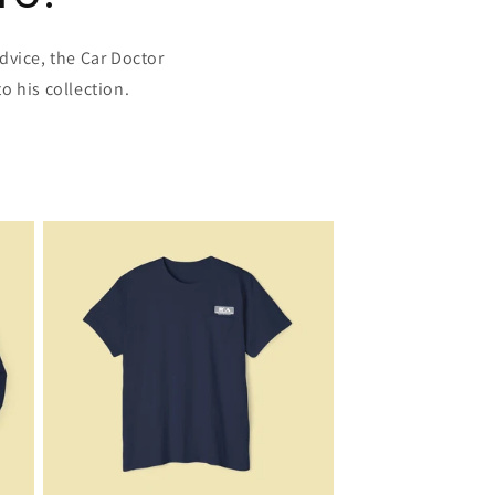
dvice, the Car Doctor
o his collection.