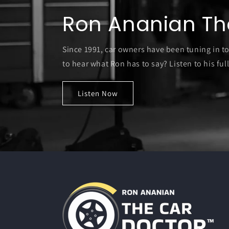
Ron Ananian Th
Since 1991, car owners have been tuning in t
to hear what Ron has to say? Listen to his full
Listen Now