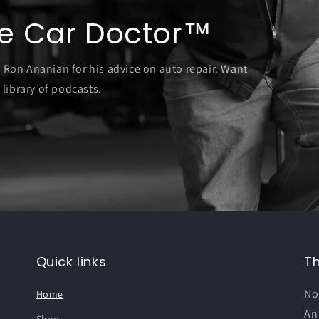
e Car Doctor™
o Ron Ananian for his advice on auto repair. Want
 library of podcasts.
Quick links
T
No
Home
An