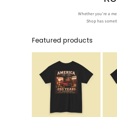
Whether you're a mec
Shop has somethi
Featured products