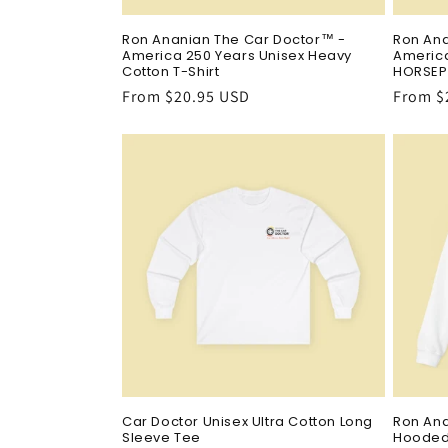
Ron Ananian The Car Doctor™ -
Ron Ana
America 250 Years Unisex Heavy
America
Cotton T-Shirt
HORSEP
Regular
From $20.95 USD
Regula
From $
price
price
Car Doctor Unisex Ultra Cotton Long
Ron An
Sleeve Tee
Hooded