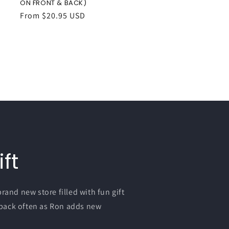
ON FRONT & BACK)
Regular
From $20.95 USD
price
ft
nd new store filled with fun gift
 back often as Ron adds new