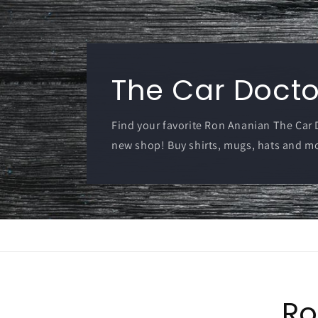
The Car Doctor
Find your favorite Ron Ananian The Car
new shop! Buy shirts, mugs, hats and m
Ro