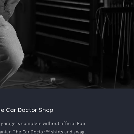
he Car Doctor Shop
 garage is complete without official Ron
anian The Car Doctor™ shirts and swag.