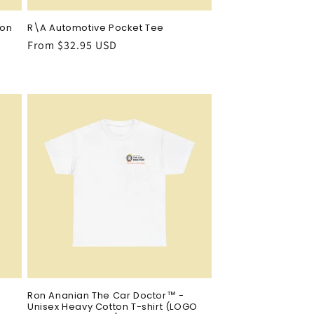
ton
R\A Automotive Pocket Tee
Regular
From $32.95 USD
price
Ron Ananian The Car Doctor™ -
Unisex Heavy Cotton T-shirt (LOGO