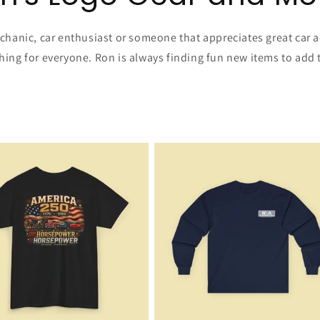
hanic, car enthusiast or someone that appreciates great car a
ng for everyone. Ron is always finding fun new items to add t