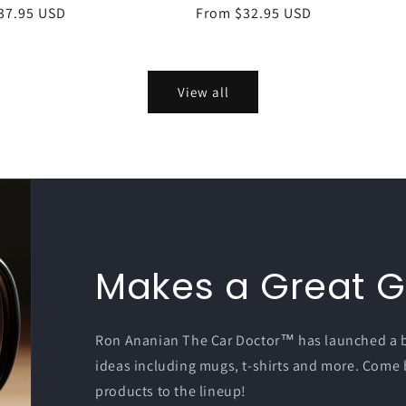
r
37.95 USD
Regular
From $32.95 USD
price
View all
Makes a Great Gi
Ron Ananian The Car Doctor™ has launched a bra
ideas including mugs, t-shirts and more. Come
products to the lineup!