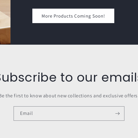
More Products Coming Soon!
Subscribe to our email
Be the first to know about new collections and exclusive offers
Email