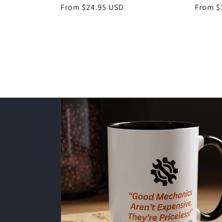
Regular
From $24.95 USD
Regula
From $
price
price