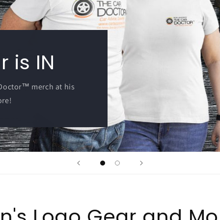
 is IN
 Doctor™ merch at his
ore!
n's Logo Gear and Mo