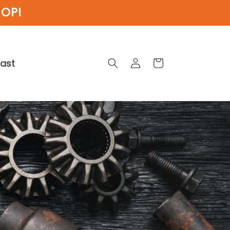
HOP!
Log
cast
Cart
in