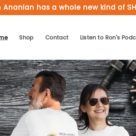
 Ananian has a whole new kind of S
me
Shop
Contact
Listen to Ron's Pod