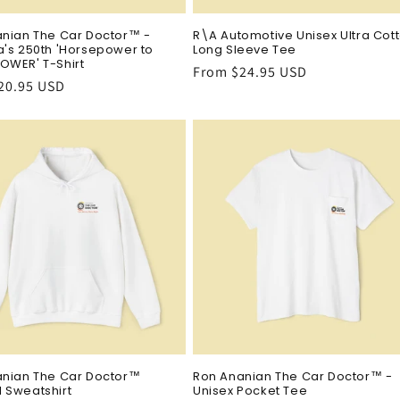
nian The Car Doctor™ -
R\A Automotive Unisex Ultra Cot
's 250th 'Horsepower to
Long Sleeve Tee
OWER' T-Shirt
Regular
From $24.95 USD
r
20.95 USD
price
anian The Car Doctor™
Ron Ananian The Car Doctor™ -
 Sweatshirt
Unisex Pocket Tee